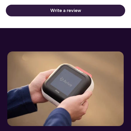
Write a review