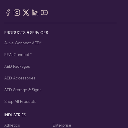
Facebook
Instagram
X
LinkedIn
YouTube
(Twitter)
PRODUCTS & SERVICES
Avive Connect AED®
REALConnect™
AED Packages
AED Accessories
AED Storage & Signs
Shop All Products
INDUSTRIES
Athletics
Enterprise