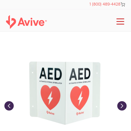
Skip to
Cart
1 (800) 489-4428
content