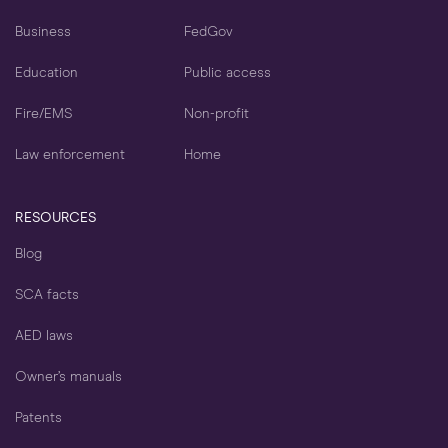
Business
FedGov
Education
Public access
Fire/EMS
Non-profit
Law enforcement
Home
RESOURCES
Blog
SCA facts
AED laws
Owner’s manuals
Patents