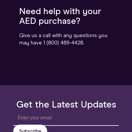
Need help with your
AED purchase?
Give us a call with any questions you
may have 1 (800) 489-4428.
Get the Latest Updates
Subscribe