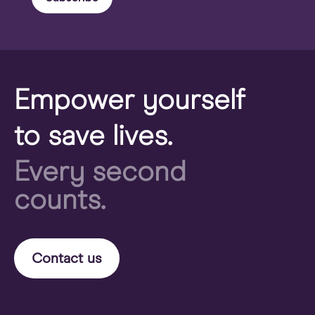
Empower yourself
to save lives.
Every second
counts.
Contact us