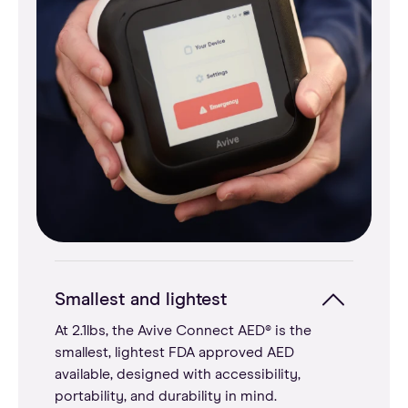
Smallest and lightest
At 2.1lbs, the Avive Connect AED® is the
smallest, lightest FDA approved AED
available, designed with accessibility,
portability, and durability in mind.