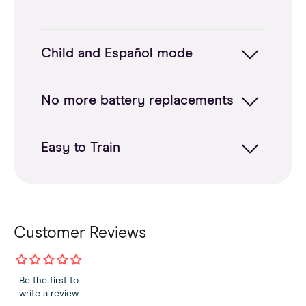
Child and Español mode
No more battery replacements
Easy to Train
Customer Reviews
Be the first to
write a review