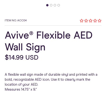
ITEM NO. ACC04
Avive® Flexible AED
Wall Sign
Regular
$14.99 USD
price
A flexible wall sign made of durable vinyl and printed with a
bold, recognizable AED icon. Use it to clearly mark the
location of your AED.
Measures 14.75" x 9."