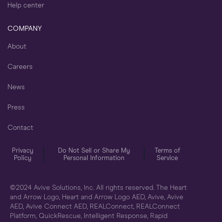
Help center
COMPANY
About
Careers
News
Press
Contact
Privacy
Do Not Sell or Share My
Terms of
Policy
Personal Information
Service
©2024 Avive Solutions, Inc. All rights reserved. The Heart
and Arrow Logo, Heart and Arrow Logo AED, Avive, Avive
AED, Avive Connect AED, REALConnect, REALConnect
Platform, QuickRescue, Intelligent Response, Rapid