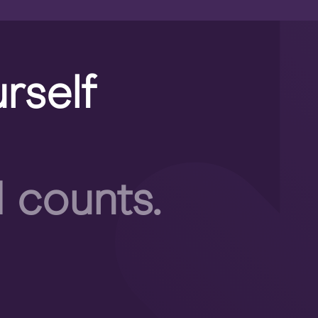
rself
 counts.