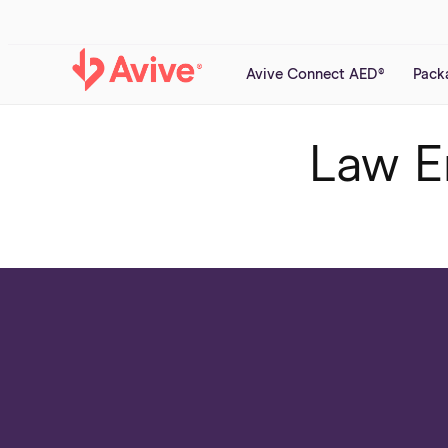
Skip to
content
Avive Connect AED®
Pack
Law E