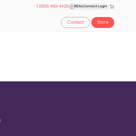
Cart
1 (800) 489-4428
REALConnect Login
Contact
Store