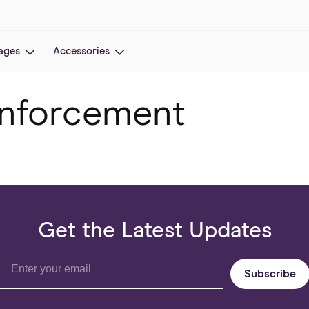
ages
Accessories
nforcement
Get the Latest Updates
Subscribe