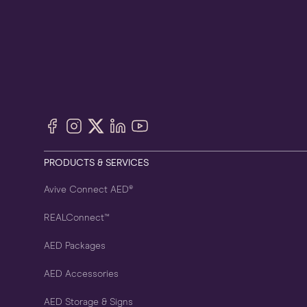
Facebook
Instagram
X
LinkedIn
YouTube
(Twitter)
PRODUCTS & SERVICES
Avive Connect AED®
REALConnect™
AED Packages
AED Accessories
AED Storage & Signs