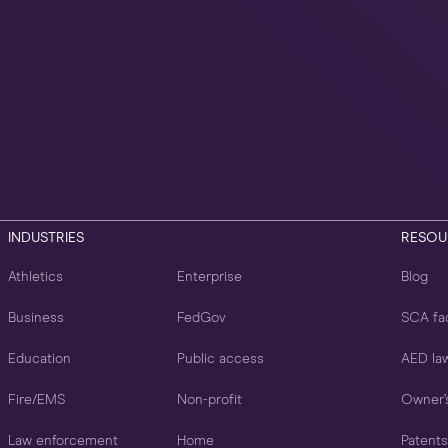
INDUSTRIES
RESOU
Athletics
Enterprise
Blog
Business
FedGov
SCA fa
Education
Public access
AED la
Fire/EMS
Non-profit
Owner’
Law enforcement
Home
Patents