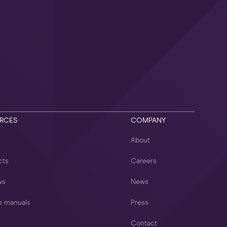
RCES
COMPANY
About
cts
Careers
ws
News
s manuals
Press
Contact