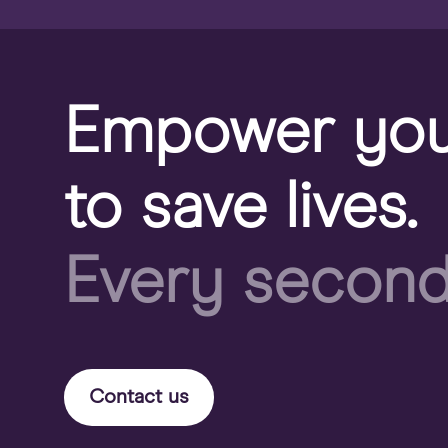
Empower you
to save lives.
Every second
Contact us